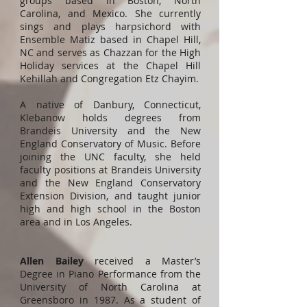
groups based in Boston, North
Carolina, and Mexico. She currently
sings and plays harpsichord with
Ensemble Matiz based in Chapel Hill,
NC and serves as Chazzan for the High
Holiday services at the Chapel Hill
Kehillah and Congregation Etz Chayim.
A native of Danbury, Connecticut,
Klebanow holds degrees from
Brandeis University and the New
England Conservatory of Music. Before
joining the UNC faculty, she held
faculty positions at Brandeis University
and the New England Conservatory
Extension Division, and taught junior
high and high school in the Boston
area and in Los Angeles.
Allen Bailey
received a Master’s
Degree in Piano Performance from the
University of North Carolina at
Greensboro in 1987. As a student of