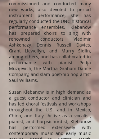
commissioned and conducted many
new works; also devoted to period
instrument performance, she has
regularly conducted the UNC historical
performance ensembles. Klebanow
has prepared choirs to sing with
renowned conductors Vladimir
Ashkenazy, Dennis Russell Davies,
Grant Llewellyn, and Murry Sidlin,
among others, and has collaborated in
performance with pianist Pedja
Muzijevich, the Martha Graham Dance
Company, and slam poet/hip hop artist
Saul Williams.
Susan Klebanow is in high demand as
a guest conductor and clinician and
has led choral festivals and workshops
throughout the U.S. and in Mexico,
China, and Italy. Active as a vocalist,
pianist, and harpsichordist, Klebanow
has performed extensively with
contemporary music and early music