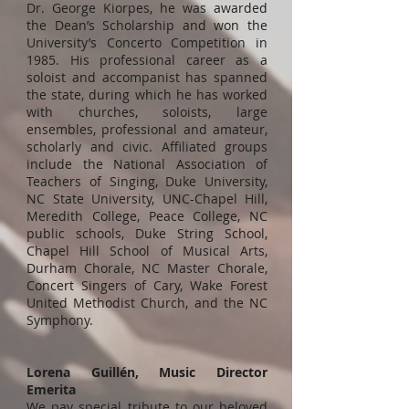
Dr. George Kiorpes, he was awarded
the Dean’s Scholarship and won the
University’s Concerto Competition in
1985. His professional career as a
soloist and accompanist has spanned
the state, during which he has worked
with churches, soloists, large
ensembles, professional and amateur,
scholarly and civic. Affiliated groups
include the National Association of
Teachers of Singing, Duke University,
NC State University, UNC-Chapel Hill,
Meredith College, Peace College, NC
public schools, Duke String School,
Chapel Hill School of Musical Arts,
Durham Chorale, NC Master Chorale,
Concert Singers of Cary, Wake Forest
United Methodist Church, and the NC
Symphony.
Lorena Guillén, Music Director
Emerita
We pay special tribute to our beloved