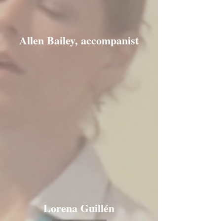
Allen Bailey, accompanist
Lorena Guillén