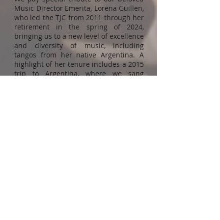
Music Director Emerita, Lorena Guillen,
who led the TJC from 2011 through her
retirement in the spring of 2024,
bringing us to a new level of excellence
and diversity of music, including
tangos from her native Argentina. A
highlight of her tenure includes a 2015
trip to Argentina, where we sang
concerts with local choirs in a variety
of venues and got to experience some
of the treasures of her country.