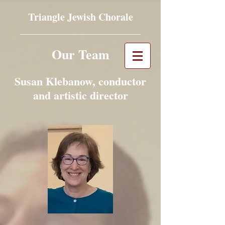
Triangle Jewish Chorale
Our Team
Susan Klebanow, conductor
and artistic director