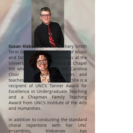
Susan Klebanow
is the Zachary Smith
Term Distinguished Professor of Music
and Director of Choral Activities at the
University of North Carolina at Chapel
Hill where she conducts the Carolina
Choir and Chamber Singers and
teaches courses in conducting. She is a
recipient of UNC’s Tanner Award for
Excellence in Undergraduate Teaching
and a Chapman Family Teaching
Award from UNC’s Institute of the Arts
and Humanities.
In addition to conducting the standard
choral repertoire with her UNC
ensembles, Klebanow has