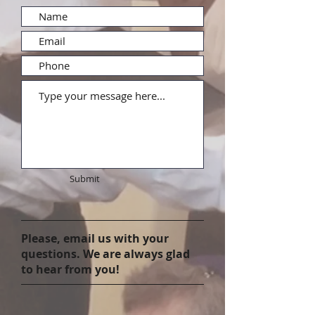
Submit
Please, email us with your
questions. We are always glad
to hear from you!