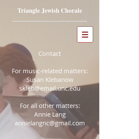
Triangle Jewish Chorale
Contact​
For music-related matters:
Susan Klebanow
skleb@email.unc.edu
For all other matters:
Annie Lang
annielangnc@gmail.com