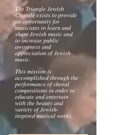
The Triangle
Jewish
Chorale exists to provide
an opportunity for
musicians to learn and
share Jewish music and
to increase public
awareness and
appreciation of Jewish
music.
This mission is
accomplished through the
performance of choral
compositions in order to
educate and entertain
with the beauty and
variety of Jewish-
inspired musical works.