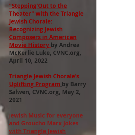
"Stepping'Out to the
Theater" with the Triangle
Jewish Chorale:
Recognizing Jewish
Composers in American
Movie History
by Andrea
McKerlie Luke, CVNC.org,
April 10, 2022
Triangle Jewish Chorale's
Uplifting Program
by
Barry
Salwen, CVNC.org, May 2,
2021
J
ewish Music for everyone
and Groucho Marx Jokes
with Triangle Jewish