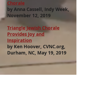
Chorale
by Anna Cassell, Indy Week,
November 12, 2019
Triangle Jewish Chorale
Provides Joy and
Inspiration
by Ken Hoover, CVNC.org,
Durham, NC, May 19, 2019