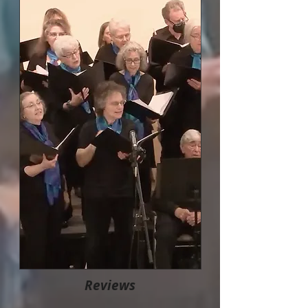
Reviews