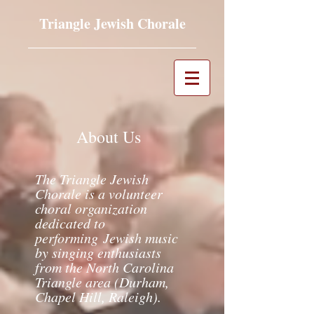
Triangle Jewish Chorale
About Us
The Triangle Jewish
Chorale is a volunteer
choral organization
dedicated to
performing
Jewish music
by singing enthusiasts
from the North Carolina
Triangle area (Durham,
Chapel Hill, Raleigh).